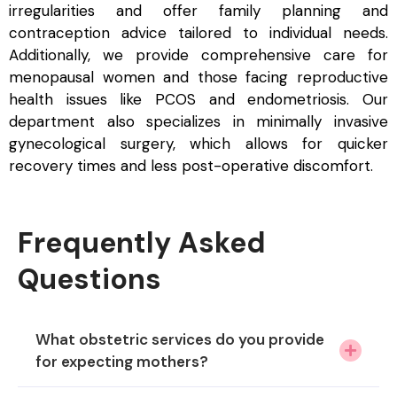
irregularities and offer family planning and
contraception advice tailored to individual needs.
Additionally, we provide comprehensive care for
menopausal women and those facing reproductive
health issues like PCOS and endometriosis. Our
department also specializes in minimally invasive
gynecological surgery, which allows for quicker
recovery times and less post-operative discomfort.
Frequently Asked
Questions
What obstetric services do you provide
for expecting mothers?