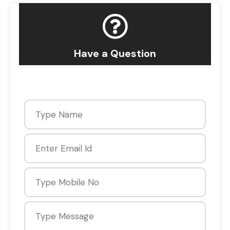
Have a Question