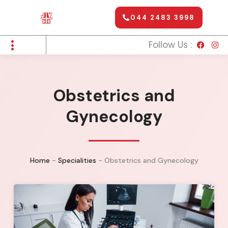
044 2483 3998
Follow Us :
Obstetrics and
Gynecology
Home
-
Specialities
-
Obstetrics and Gynecology