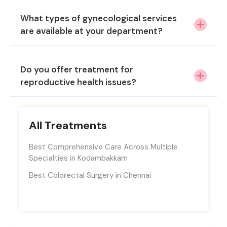
What types of gynecological services
are available at your department?
Do you offer treatment for
reproductive health issues?
All Treatments
Best Comprehensive Care Across Multiple
Specialties in Kodambakkam
Best Colorectal Surgery in Chennai