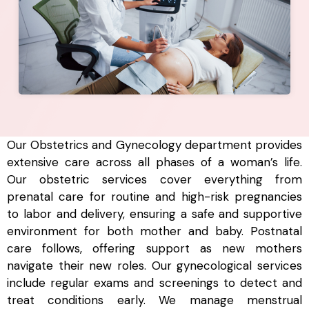
Our Obstetrics and Gynecology department provides
extensive care across all phases of a woman’s life.
Our obstetric services cover everything from
prenatal care for routine and high-risk pregnancies
to labor and delivery, ensuring a safe and supportive
environment for both mother and baby. Postnatal
care follows, offering support as new mothers
navigate their new roles. Our gynecological services
include regular exams and screenings to detect and
treat conditions early. We manage menstrual