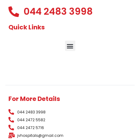
044 2483 3998
Quick Links
For More Details
044 2483 3998
044 2472 5582
044 2472 5716
jvhospitals@gmail.com