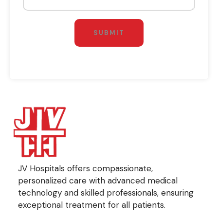
SUBMIT
JV Hospitals offers compassionate,
personalized care with advanced medical
technology and skilled professionals, ensuring
exceptional treatment for all patients.