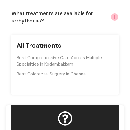
What treatments are available for
arrhythmias?
All Treatments
Best Comprehensive Care Across Multiple
Specialties in Kodambakkam
Best Colorectal Surgery in Chennai