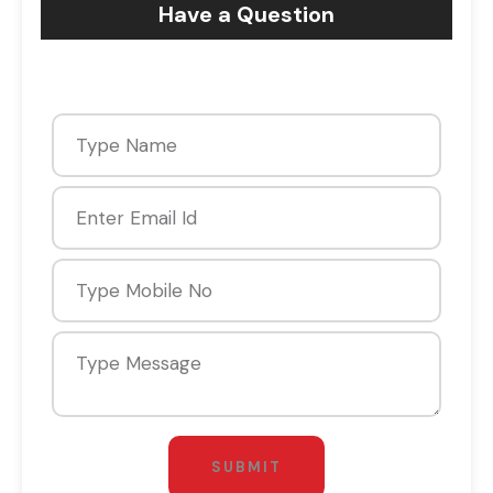
Have a Question
SUBMIT