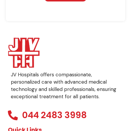
JV Hospitals offers compassionate,
personalized care with advanced medical
technology and skilled professionals, ensuring
exceptional treatment for all patients.
044 2483 3998
Quick Links