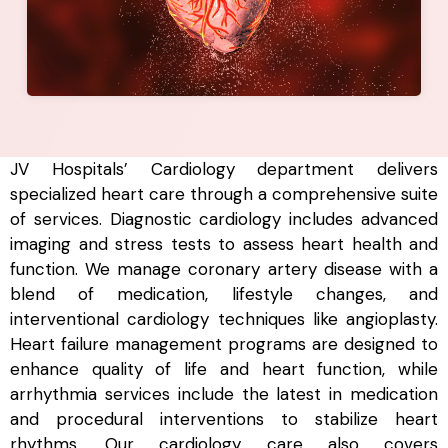
JV Hospitals’ Cardiology department delivers
specialized heart care through a comprehensive suite
of services. Diagnostic cardiology includes advanced
imaging and stress tests to assess heart health and
function. We manage coronary artery disease with a
blend of medication, lifestyle changes, and
interventional cardiology techniques like angioplasty.
Heart failure management programs are designed to
enhance quality of life and heart function, while
arrhythmia services include the latest in medication
and procedural interventions to stabilize heart
rhythms. Our cardiology care also covers