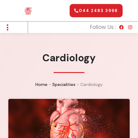
044 2483 3998
Follow Us :
Cardiology
Home
-
Specialities
-
Cardiology