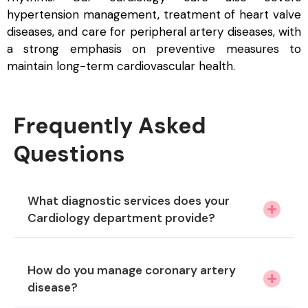
hypertension management, treatment of heart valve
diseases, and care for peripheral artery diseases, with
a strong emphasis on preventive measures to
maintain long-term cardiovascular health.
Frequently Asked
Questions
What diagnostic services does your
Cardiology department provide?
How do you manage coronary artery
disease?