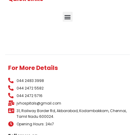
For More Details
044 2483 3998
044 2472 5582
044 2472 5716
jvhospitals@gmail.com
31, Railway Border Rd, Akbarabad, Kodambakkam, Chennai,
Tamil Nadu 600024.
Opening Hours: 24x7